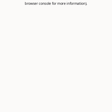
browser console for more information).