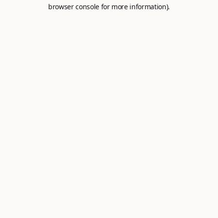
browser console for more information).