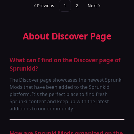
Previous
1
2
Next
About Discover Page
What can I find on the Discover page of
Sprunkid?
The Discover page showcases the newest Sprunki
Mods that have been added to the Sprunkid
platform. It's the perfect place to find fresh
Sprunki content and keep up with the latest
additions to our community.
How are Sprunki Mods organized on the