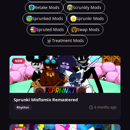
Retake Mods
Scrunkly Mods
Sprunked Mods
Sprunkr Mods
Spruted Mods
Swap Mods
Treatment Mods
NEW
Sprunki Misfismix Remastered
6 months ago
Rhythm
NEW