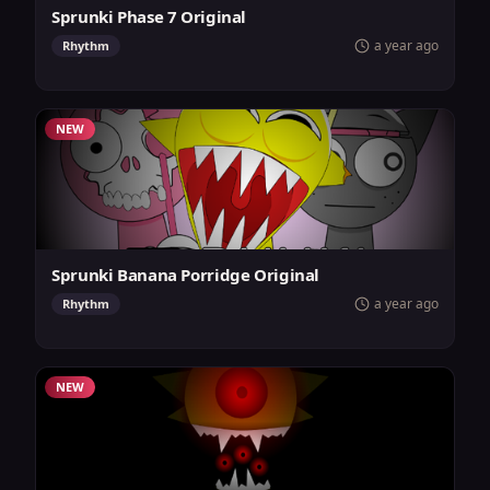
Sprunki Phase 7 Original
a year ago
Rhythm
NEW
Sprunki Banana Porridge Original
a year ago
Rhythm
NEW