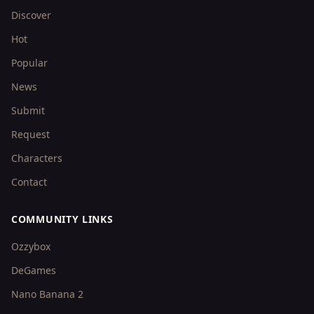
Discover
Hot
Popular
News
Submit
Request
Characters
Contact
COMMUNITY LINKS
Ozzybox
DeGames
Nano Banana 2