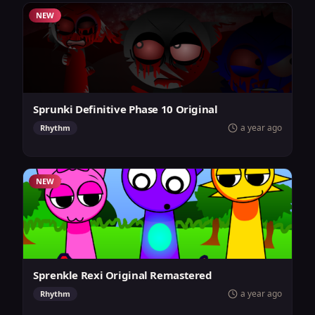
NEW
Sprunki Definitive Phase 10 Original
a year ago
Rhythm
NEW
Sprenkle Rexi Original Remastered
a year ago
Rhythm