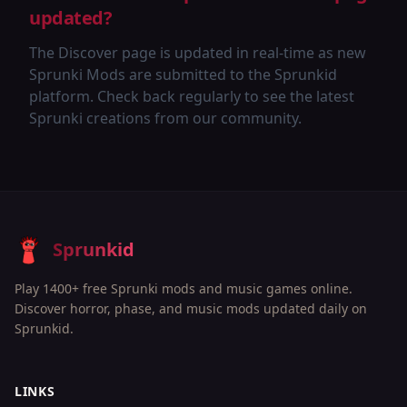
updated?
The Discover page is updated in real-time as new
Sprunki Mods are submitted to the Sprunkid
platform. Check back regularly to see the latest
Sprunki creations from our community.
Sprunkid
Play 1400+ free Sprunki mods and music games online.
Discover horror, phase, and music mods updated daily on
Sprunkid.
LINKS