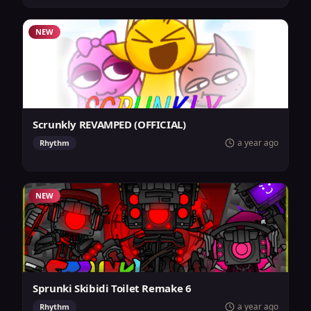
NEW
Scrunkly REVAMPED (OFFICIAL)
a year ago
Rhythm
NEW
Sprunki Skibidi Toilet Remake 6
a year ago
Rhythm