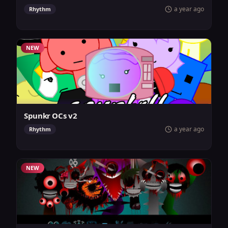
a year ago
Rhythm
NEW
Spunkr OCs v2
a year ago
Rhythm
NEW