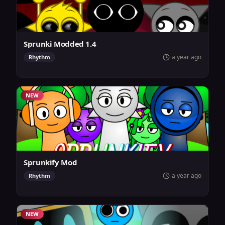
Sprunki Modded 1.4
a year ago
Rhythm
NEW
Sprunkify Mod
a year ago
Rhythm
NEW