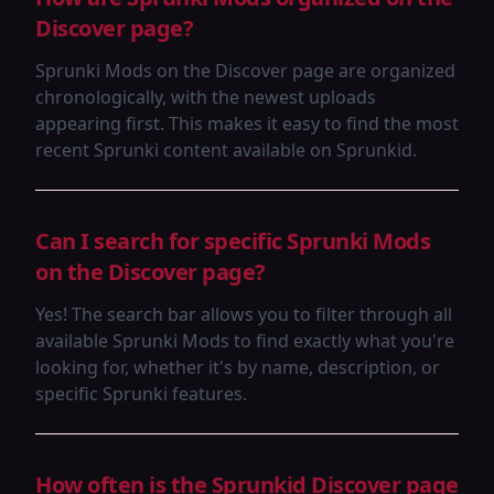
Discover page?
Sprunki Mods on the Discover page are organized
chronologically, with the newest uploads
appearing first. This makes it easy to find the most
recent Sprunki content available on Sprunkid.
Can I search for specific Sprunki Mods
on the Discover page?
Yes! The search bar allows you to filter through all
available Sprunki Mods to find exactly what you're
looking for, whether it's by name, description, or
specific Sprunki features.
How often is the Sprunkid Discover page