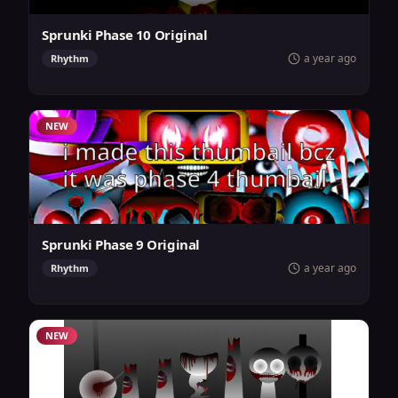
Sprunki Phase 10 Original
a year ago
Rhythm
NEW
Sprunki Phase 9 Original
a year ago
Rhythm
NEW