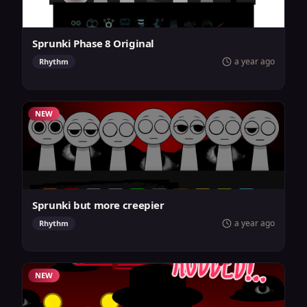
Sprunki Phase 8 Original
a year ago
Rhythm
NEW
Sprunki but more creepier
a year ago
Rhythm
NEW