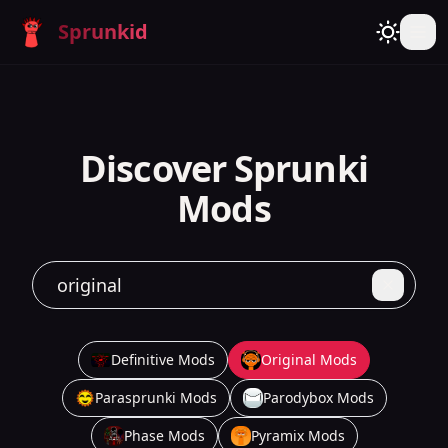
Sprunkid
Discover Sprunki
Mods
Definitive Mods
Original Mods
Parasprunki Mods
Parodybox Mods
Phase Mods
Pyramix Mods