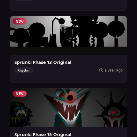
NEW
Sprunki Phase 13 Original
a year ago
Rhythm
NEW
Sprunki Phase 15 Original