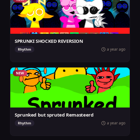
SPRUNKI SHOCKED REVERSION
a year ago
Rhythm
NEW
Sprunked but spruted Remasteerd
a year ago
Rhythm