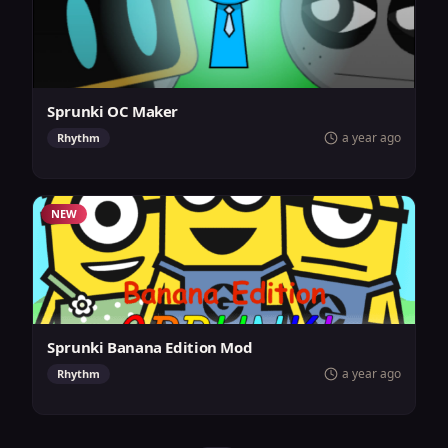
Sprunki OC Maker
a year ago
Rhythm
NEW
Sprunki Banana Edition Mod
a year ago
Rhythm