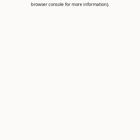
browser console for more information).