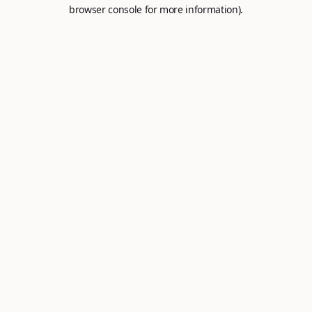
browser console for more information).