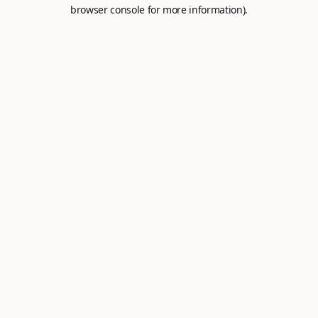
browser console for more information).