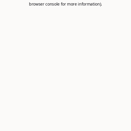
browser console for more information).