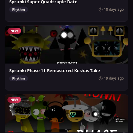
Sprunki Super Quadtruple Date
18 days ago
Rhythm
NEW
Sprunki Phase 11 Remastered Keshas Take
19 days ago
Rhythm
NEW