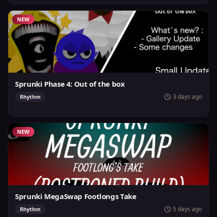
NEW
Sprunki Phase 4: Out of the box
3 days ago
Rhythm
NEW
Sprunki MegaSwap Footlongs Take
5 days ago
Rhythm