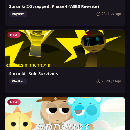
Sprunki 2-Swapped: Phase 4 (ASBS Rewrite)
23 days ago
Rhythm
NEW
Sprunki - Sole Survivors
23 days ago
Rhythm
NEW