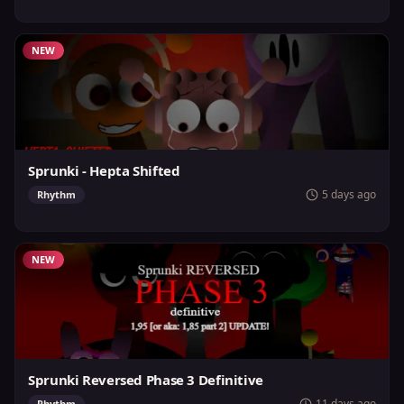
NEW
Sprunki - Hepta Shifted
5 days ago
Rhythm
NEW
Sprunki Reversed Phase 3 Definitive
11 days ago
Rhythm