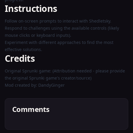
Instructions
Follow on-screen prompts to interact with Shedletsky.
Respond to challenges using the available controls (likely
mouse clicks or keyboard inputs).
Experiment with different approaches to find the most
effective solutions.
Credits
Original Sprunki game: (Attribution needed - please provide
the original Sprunki game's creator/source)
Mod created by: DandyGinger
Comments