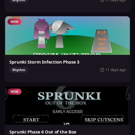
NEW
Sprunki Storm Infection Phase 3
11 days ago
Rhythm
NEW
Sprunki Phase 6 Out of the Box