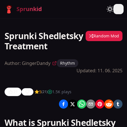
Sprunkid
Sprunki Shedletsky
Random Mod
Treatment
Author:
GingerDandy
Rhythm
Updated:
11. 06. 2025
21
5
1.5K
plays
(
21
)
Sprunki
Shedletsky
Treatment
What is Sprunki Shedletsky