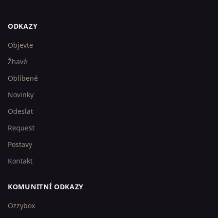
ODKAZY
Objevte
Žhavé
Oblíbené
Novinky
Odeslat
Request
Postavy
Kontakt
KOMUNITNÍ ODKAZY
Ozzybox