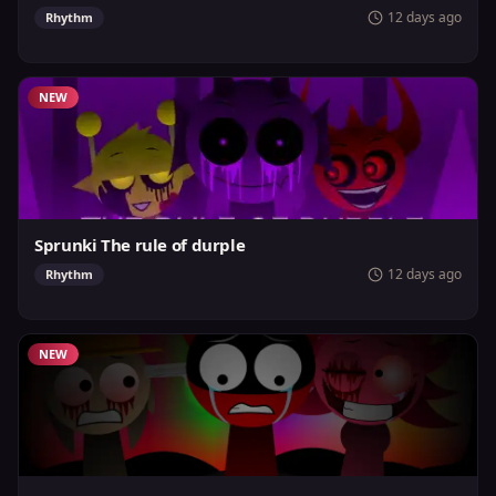
12 days ago
Rhythm
NEW
Sprunki The rule of durple
12 days ago
Rhythm
NEW