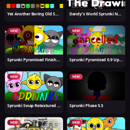
Yet Another Boring Old Sprunki
Dandy's World Sprunki New
NEW
NEW
Sprunki Pyramixed Finished
Sprunki Pyramixed 0.9 Update
NEW
NEW
Sprunki Swap Retextured But Better
Sprunki Phase 5.5
NEW
NEW