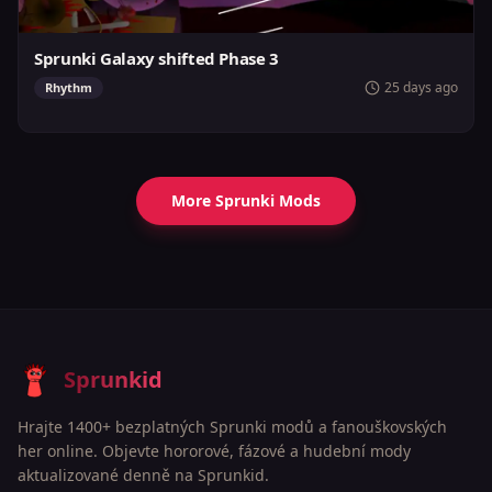
Sprunki Galaxy shifted Phase 3
25 days ago
Rhythm
More Sprunki Mods
Sprunkid
Hrajte 1400+ bezplatných Sprunki modů a fanouškovských
her online. Objevte hororové, fázové a hudební mody
aktualizované denně na Sprunkid.