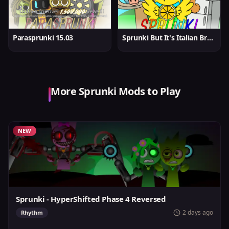
Parasprunki 15.03
Sprunki But It's Italian Brainrot
More Sprunki Mods to Play
NEW
Sprunki - HyperShifted Phase 4 Reversed
2 days ago
Rhythm