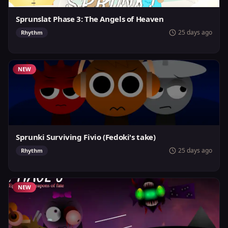
Sprunslat Phase 3: The Angels of Heaven
25 days ago
Rhythm
NEW
Sprunki Surviving Fivio (Fedoki's take)
25 days ago
Rhythm
NEW