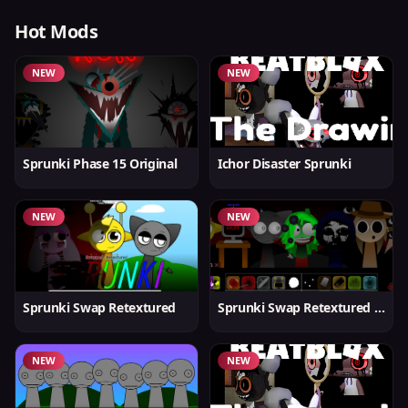
Hot Mods
NEW
NEW
Sprunki Phase 15 Original
Ichor Disaster Sprunki
NEW
NEW
Sprunki Swap Retextured
Sprunki Swap Retextured v1.6
NEW
NEW