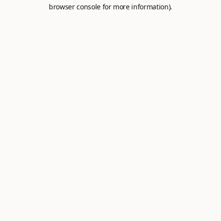
browser console for more information).