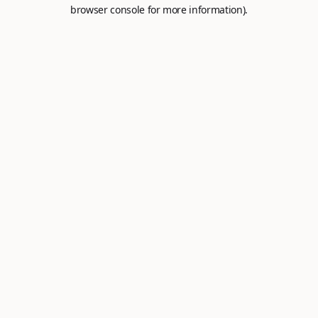
browser console for more information).