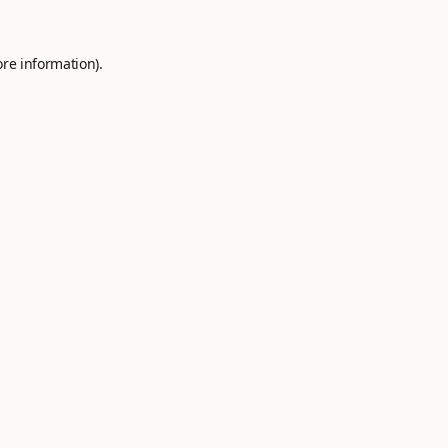
ore information).