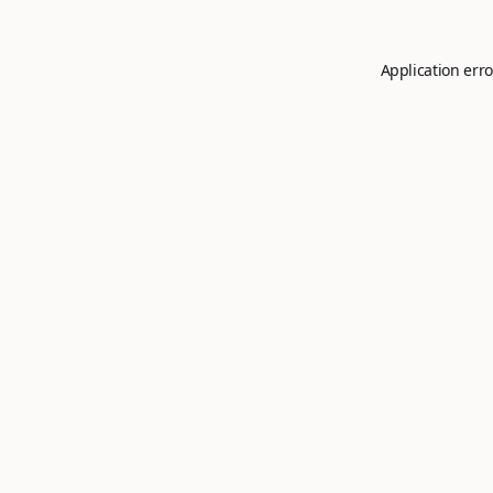
Application erro