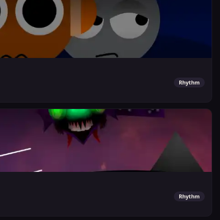
Rhythm
Rhythm