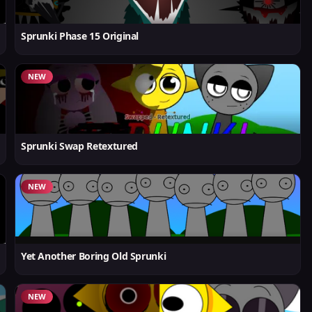
Sprunki Phase 15 Original
NEW
Sprunki Swap Retextured
NEW
Yet Another Boring Old Sprunki
NEW