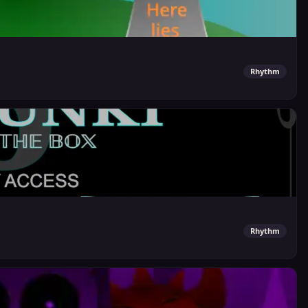
Rhythm
Rhythm