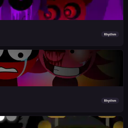
Rhythm
Rhythm