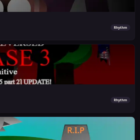
Rhythm
Rhythm