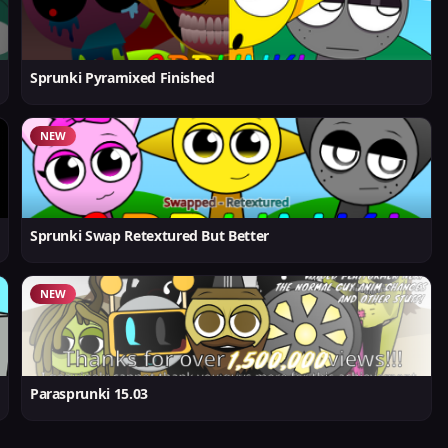
Sprunki Pyramixed Finished
NEW
Sprunki Swap Retextured But Better
NEW
Parasprunki 15.03