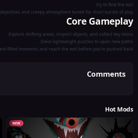
try to find the exit.
objectives and creepy atmosphere tuned for short bursts of play.
Core Gameplay
Explore shifting areas, inspect objects, and collect key items.
Solve lightweight puzzles to open new paths.
ard-filled moments and reach the exit before you’re pushed back.
Comments
Hot Mods
NEW