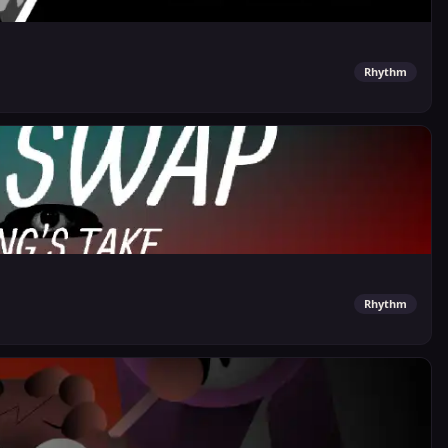
Rhythm
Rhythm