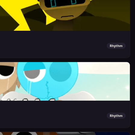
Rhythm
Rhythm