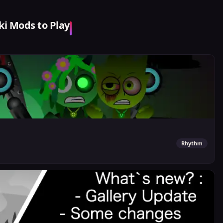
i Mods to Play
Rhythm