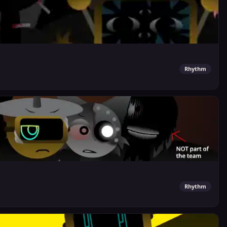
Rhythm
Rhythm