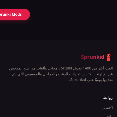
prunki Mods
Sprunkid
العب أكثر من 1400 تعديل Sprunki مجاني وألعاب من صنع المعجبين
عبر الإنترنت. اكتشف تعديلات الرعب والمراحل والموسيقى التي يتم
تحديثها يوميًا على Sprunkid.
روابط
اكتشف
رائج