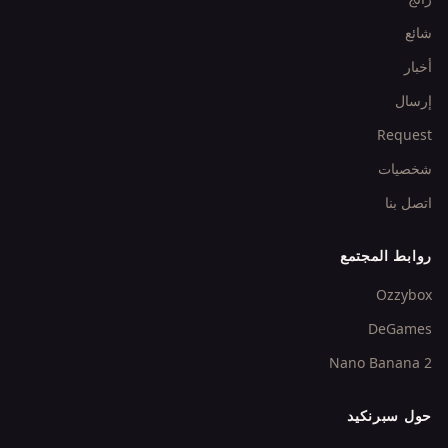
شائع
أخبار
إرسال
Request
شخصيات
اتصل بنا
روابط المجتمع
Ozzybox
DeGames
Nano Banana 2
حول سبرنكيد