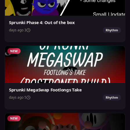
Sprunki Phase 4: Out of the box
3 days ago
Rhythm
NEW
Sprunki MegaSwap Footlongs Take
5 days ago
Rhythm
NEW