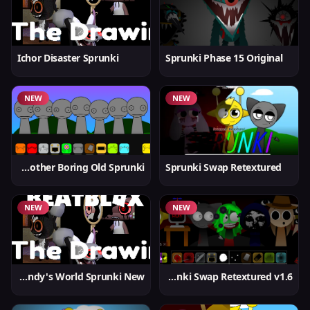
Ichor Disaster Sprunki
Sprunki Phase 15 Original
NEW
NEW
Yet Another Boring Old Sprunki
Sprunki Swap Retextured
NEW
NEW
Dandy's World Sprunki New
Sprunki Swap Retextured v1.6