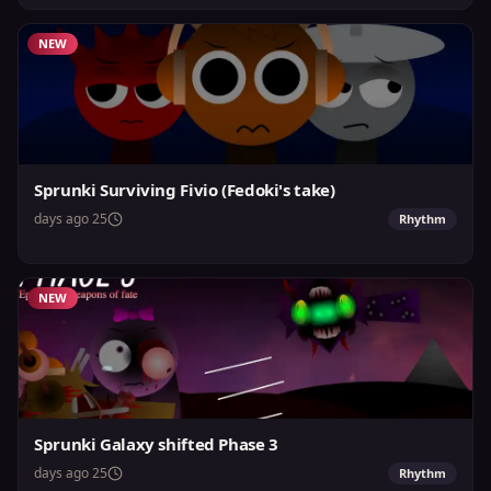
NEW
Sprunki Surviving Fivio (Fedoki's take)
25 days ago
Rhythm
NEW
Sprunki Galaxy shifted Phase 3
25 days ago
Rhythm