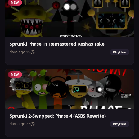
NEW
Sprunki Phase 11 Remastered Keshas Take
19 days ago
Rhythm
NEW
Sprunki 2-Swapped: Phase 4 (ASBS Rewrite)
23 days ago
Rhythm