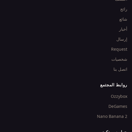
رائج
شائع
أخبار
إرسال
Request
شخصيات
اتصل بنا
روابط المجتمع
Ozzybox
DeGames
Nano Banana 2
حول سبرنكيد