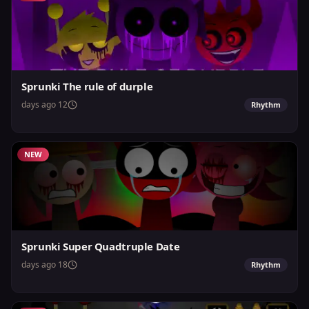
Sprunki The rule of durple
12 days ago
Rhythm
NEW
Sprunki Super Quadtruple Date
18 days ago
Rhythm