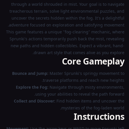
through a world shrouded in mist. Your goal is to navigate
treacherous terrain, solve light environmental puzzles, and
uncover the secrets hidden within the fog. It's a delightful
adventure focused on exploration and satisfying movement.
This game features a unique "fog-clearing" mechanic, where
Sprunki's actions temporarily push back the mist, revealing
new paths and hidden collectibles. Expect a vibrant, hand-
drawn art style that comes alive as you explore.
Core Gameplay
Bounce and Jump:
Master Sprunki's springy movement to
traverse platforms and reach new heights.
Explore the Fog:
Navigate through misty environments,
using your abilities to reveal the path forward.
Collect and Discover:
Find hidden items and uncover the
mysteries of the fog-laden world.
Instructions
Movement:
Use the arrow keys or WASD to move Sprunki left