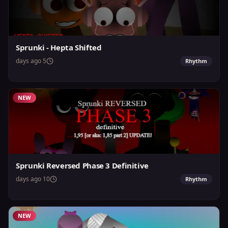
Sprunki - Hepta Shifted
5 days ago
Rhythm
NEW
Sprunki Reversed Phase 3 Definitive
10 days ago
Rhythm
NEW