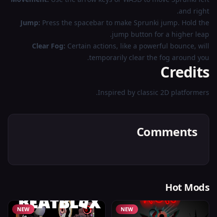
and right.
Jump:
Press the spacebar to make Sprunki jump. Hold the
jump button for a higher leap.
Clear Fog:
Certain actions, like a powerful bounce, will
temporarily clear the fog around you.
Credits
Inspired by classic 2D platformers.
Comments
Hot Mods
NEW
NEW