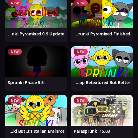
NEW
NEW
Sprunki Pyramixed 0.9 Update
Sprunki Pyramixed Finished
NEW
NEW
Sprunki Phase 5.5
Sprunki Swap Retextured But Better
NEW
NEW
Sprunki But It's Italian Brainrot
Parasprunki 15.03