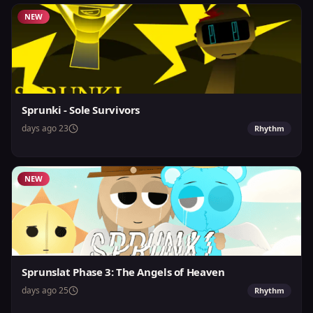
NEW
Sprunki - Sole Survivors
23 days ago
Rhythm
NEW
Sprunslat Phase 3: The Angels of Heaven
25 days ago
Rhythm