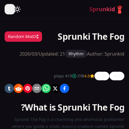
Sprunkid
Sprunki The Fog
Random Mod
Updated:
21‏/03‏/2026
Author:
Sprunkid
Rhythm
plays
419
4.6
1
9
)
10
(
Sprunki
The Fog
What is Sprunki The Fog?
Play
Now
Sprunki The Fog is a charming and whimsical platformer
where you guide a small, bouncy creature named Sprunki