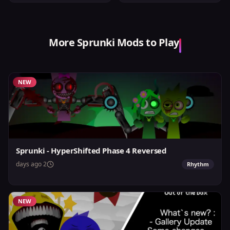
More Sprunki Mods to Play
NEW
Sprunki - HyperShifted Phase 4 Reversed
2 days ago
Rhythm
NEW