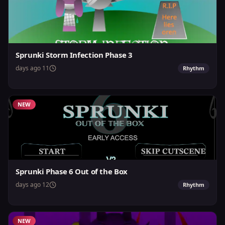
Sprunki Storm Infection Phase 3
11 days ago
Rhythm
NEW
Sprunki Phase 6 Out of the Box
12 days ago
Rhythm
NEW