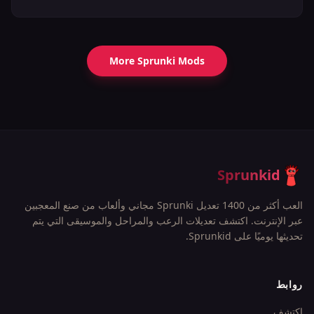
More Sprunki Mods
Sprunkid
العب أكثر من 1400 تعديل Sprunki مجاني وألعاب من صنع المعجبين
عبر الإنترنت. اكتشف تعديلات الرعب والمراحل والموسيقى التي يتم
تحديثها يوميًا على Sprunkid.
روابط
اكتشف