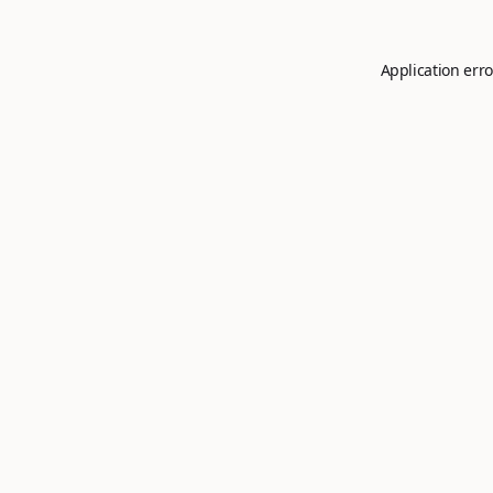
Application erro