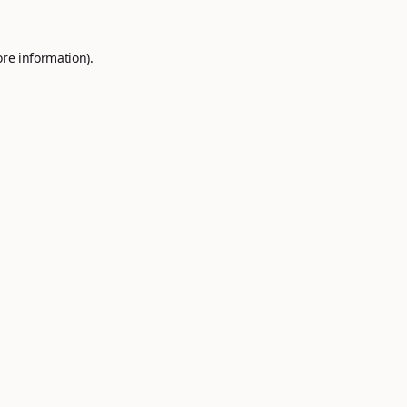
ore information).