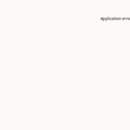
Application erro