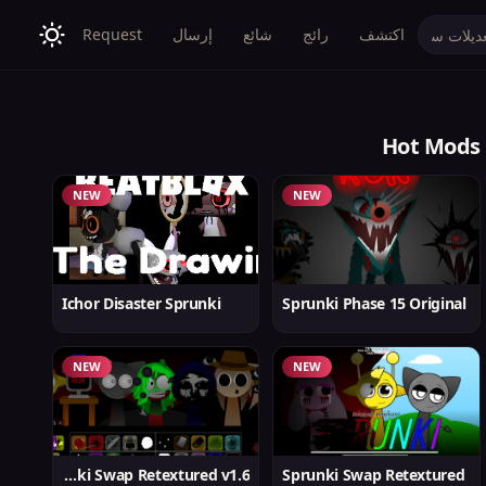
Request
إرسال
شائع
رائج
اكتشف
Hot Mods
NEW
NEW
Ichor Disaster Sprunki
Sprunki Phase 15 Original
NEW
NEW
Sprunki Swap Retextured v1.6
Sprunki Swap Retextured