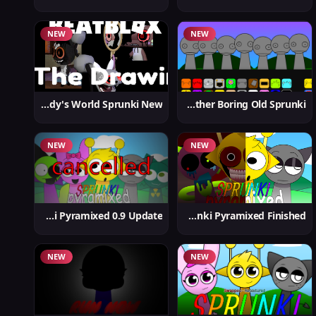
NEW
NEW
Dandy's World Sprunki New
Yet Another Boring Old Sprunki
NEW
NEW
Sprunki Pyramixed 0.9 Update
Sprunki Pyramixed Finished
NEW
NEW