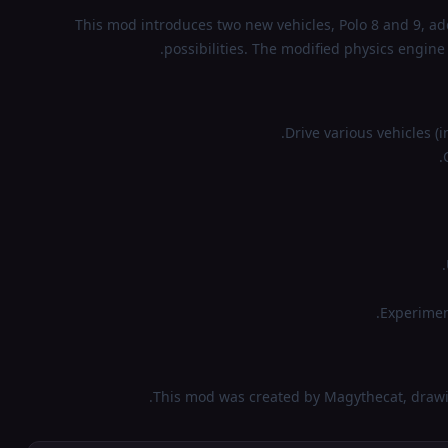
This mod introduces two new vehicles, Polo 8 and 9, ad
possibilities. The modified physics engin
Drive various vehicles (
Experiment
This mod was created by Magythecat, drawin