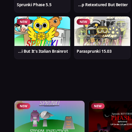
Sprunki Phase 5.5
Sprunki Swap Retextured But Better
NEW
NEW
Sprunki But It's Italian Brainrot
Parasprunki 15.03
NEW
NEW