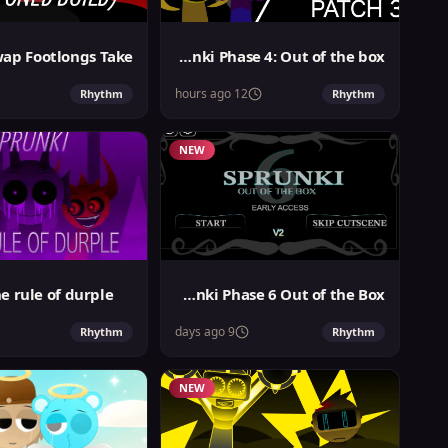
Sprunki Phase 4: Out of the box
12 hours ago
Rhythm
Rhythm
NEW
e rule of durple
Sprunki Phase 6 Out of the Box
9 days ago
Rhythm
Rhythm
NEW