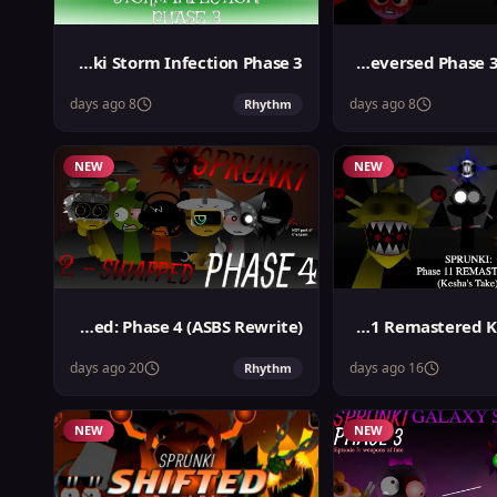
Sprunki Storm Infection Phase 3
Sprunki Reversed Phase 3 Definitive
8 days ago
8 days ago
Rhythm
NEW
NEW
Sprunki 2-Swapped: Phase 4 (ASBS Rewrite)
Sprunki Phase 11 Remastered Keshas Take
20 days ago
16 days ago
Rhythm
NEW
NEW