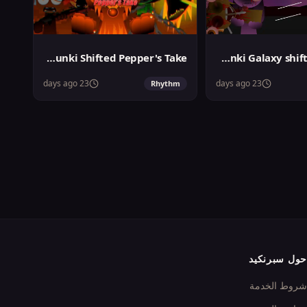
Sprunki Shifted Pepper's Take
Sprunki Galaxy shifted Phase 3
23 days ago
23 days ago
Rhythm
حول سبرنكيد
شروط الخدمة