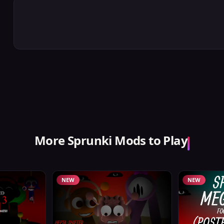
More Sprunki Mods to Play
NEW
NEW