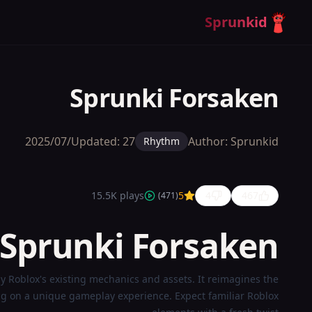
Sprunkid
Sprunki Forsaken
Updated:
27‏/07‏/2025
Author:
Sprunkid
Rhythm
15.5K
plays
5
4
467
)
471
(
 Sprunki Forsaken?
Sprunki
by Roblox's existing mechanics and assets. It reimagines the
Forsaken
ng on a unique gameplay experience. Expect familiar Roblox