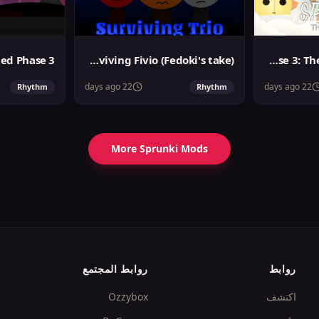
Sprunki Surviving Fivio (Fedoki's take)
Sprunslat Phase 3: The Angels of Heaven
22 days ago
22 days ago
Rhythm
Rhythm
More Sprunki Mods
روابط المجتمع
روابط
Ozzybox
اكتشف