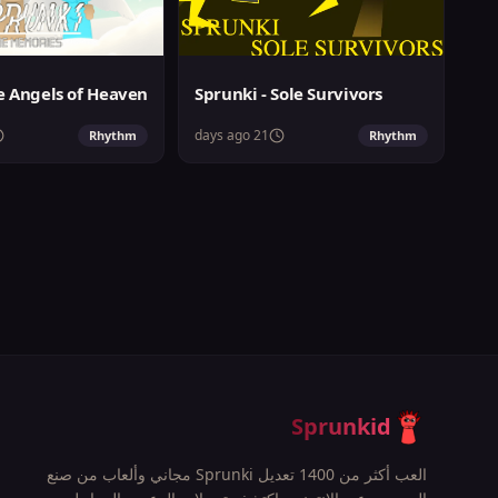
Sprunki - Sole Survivors
21 days ago
Rhythm
Rhythm
Sprunkid
العب أكثر من 1400 تعديل Sprunki مجاني وألعاب من صنع