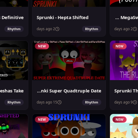
Sprunki - Hepta Shifted
Sprunki MegaSwap Footlongs Take
2 days ago
2 days ago
Rhythm
Rhythm
NEW
NEW
Sprunki Super Quadtruple Date
Sprunki Th
15 days ago
9 days ago
Rhythm
Rhythm
NEW
NEW