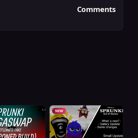
Comments
NEW