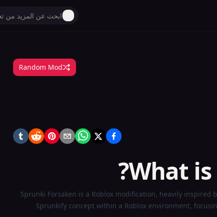
Random Mod
What is
Sprunki Forsaken is a Roblox modification, heavily inspired 
Sprunkify concept within a Roblox environment, focusi